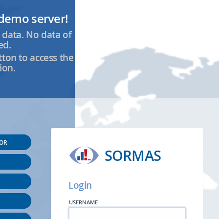
demo server!
 data. No data of
ed.
tton to access the
ion.
SOR
SORMAS
Login
USERNAME