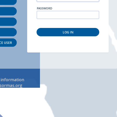
PASSWORD
LOG IN
CE USER
 information
sormas.org